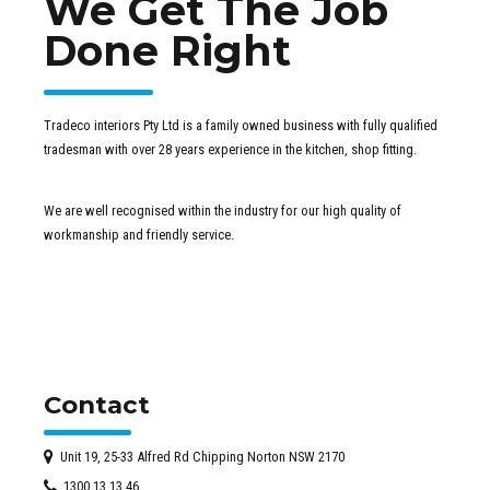
We Get The Job
Done Right
Tradeco interiors Pty Ltd is a family owned business with fully qualified
tradesman with over 28 years experience in the kitchen, shop fitting.
We are well recognised within the industry for our high quality of
workmanship and friendly service.
Contact
Unit 19, 25-33 Alfred Rd Chipping Norton NSW 2170
1300 13 13 46