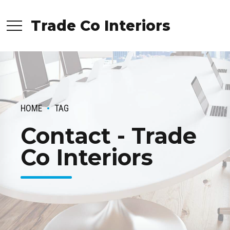
Trade Co Interiors
HOME
TAG
Contact - Trade
Co Interiors