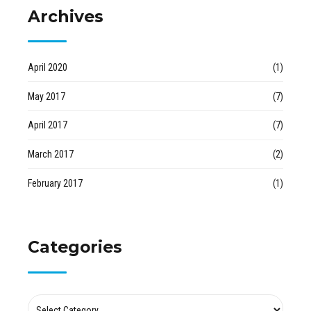
Archives
April 2020
(1)
May 2017
(7)
April 2017
(7)
March 2017
(2)
February 2017
(1)
Categories