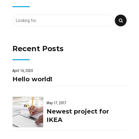
Recent Posts
April 16, 2020
Hello world!
May 17, 2017
Newest project for
IKEA