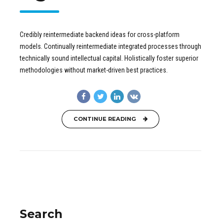
Credibly reintermediate backend ideas for cross-platform
models. Continually reintermediate integrated processes through
technically sound intellectual capital. Holistically foster superior
methodologies without market-driven best practices.
CONTINUE READING
Search