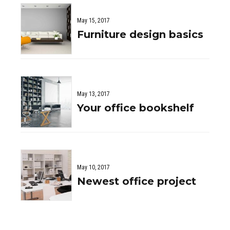
May 15, 2017
Furniture design basics
May 13, 2017
Your office bookshelf
May 10, 2017
Newest office project