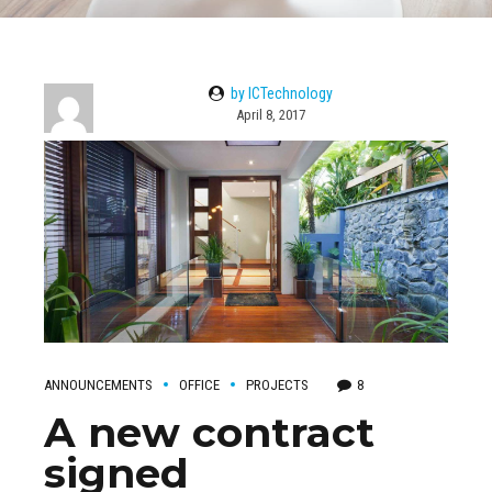
by ICTechnology
April 8, 2017
ANNOUNCEMENTS
OFFICE
PROJECTS
8
A new contract
signed