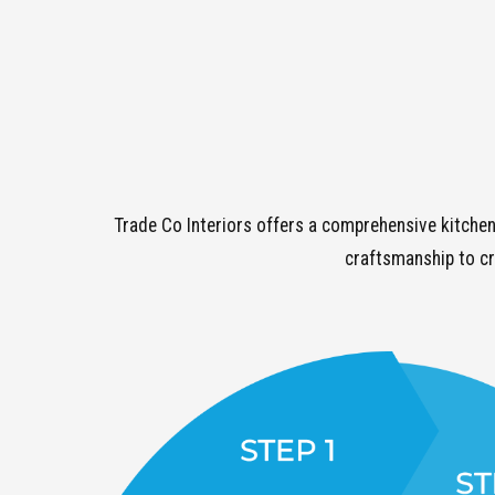
Trade Co Interiors offers a comprehensive kitchen
craftsmanship to cr