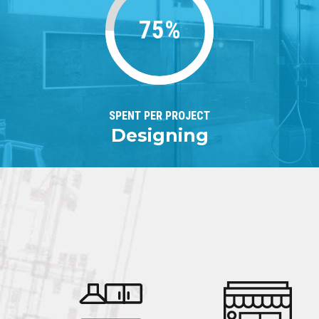
75%
SPENT PER PROJECT
Designing