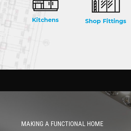
Kitchens
Shop Fittings
MAKING A FUNCTIONAL HOME