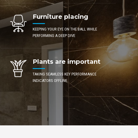
Furniture placing
KEEPING YOUR EYE ON THE BALL WHILE
PERFORMING A DEEP DIVE
Plants are important
TAKING SEAMLESS KEY PERFORMANCE
INDICATORS OFFLINE