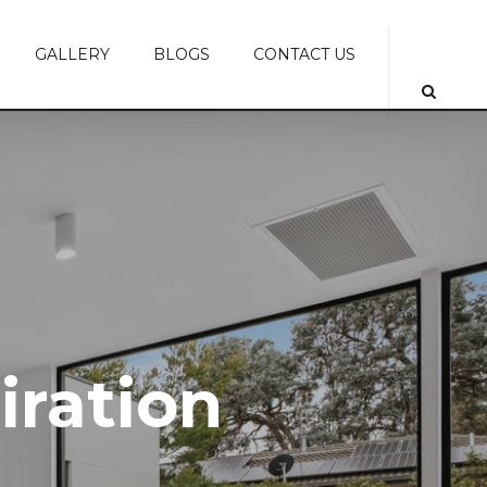
GALLERY
BLOGS
CONTACT US
piration
piration
iration
iration