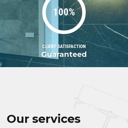
100%
CLIENT SATISFACTION
Guaranteed
Our services