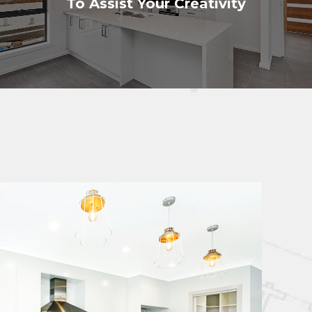
To Assist Your Creativity