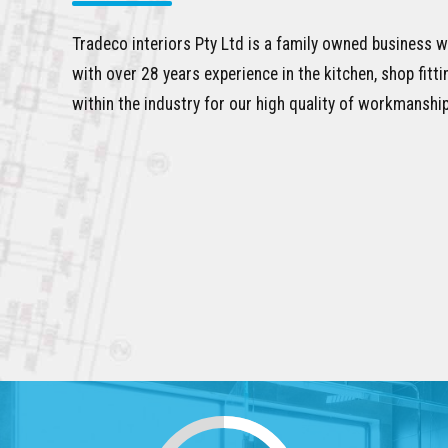
Tradeco interiors Pty Ltd is a family owned business w
with over 28 years experience in the kitchen, shop fitt
within the industry for our high quality of workmanship