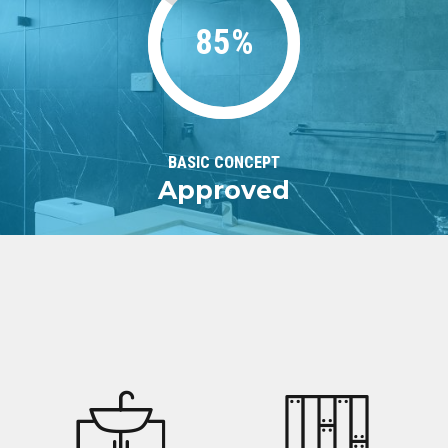
85%
BASIC CONCEPT
Approved