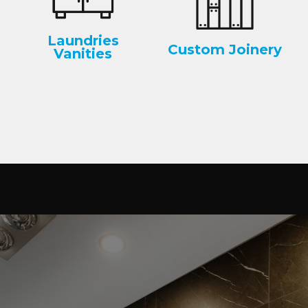
Laundries
Custom Joinery
Vanities