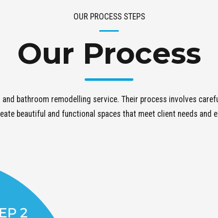
OUR PROCESS STEPS
Our Process
 and bathroom remodelling service. Their process involves careful
eate beautiful and functional spaces that meet client needs and 