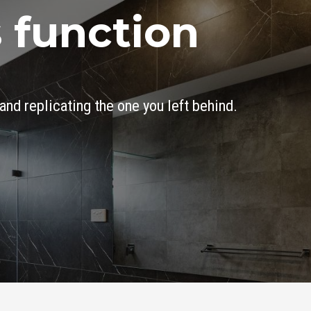
 function
and replicating the one you left behind.