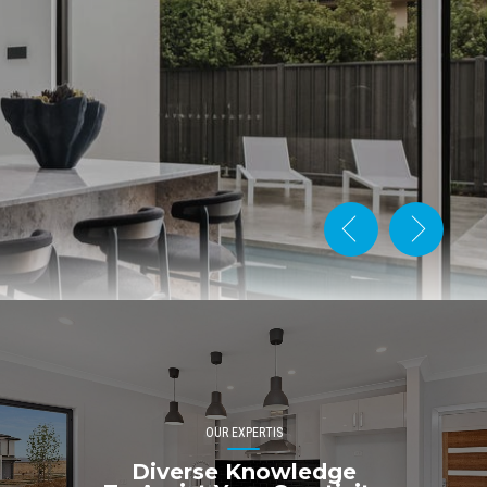
OUR EXPERTIS
Diverse Knowledge