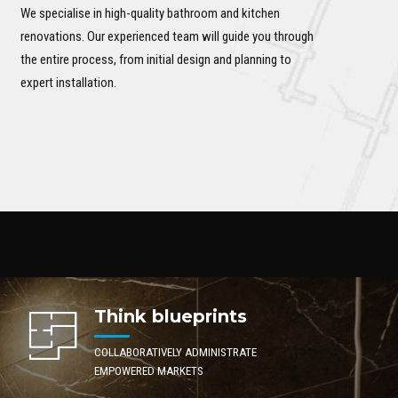
We specialise in high-quality bathroom and kitchen
renovations. Our experienced team will guide you through
the entire process, from initial design and planning to
expert installation.
Think blueprints
COLLABORATIVELY ADMINISTRATE
EMPOWERED MARKETS