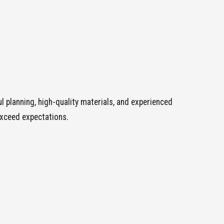
 planning, high-quality materials, and experienced
exceed expectations.