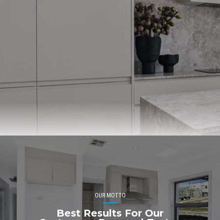
OUR MOTTO
Best Results For Our