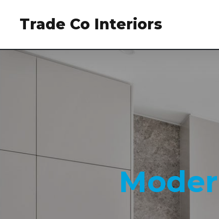
Trade Co Interiors
Moder
Moder
Moder
Moder