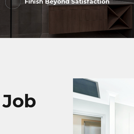
Finish Beyond Satisfaction
 Job