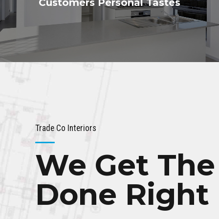
Customers Personal Tastes
Trade Co Interiors
We Get The
Done Right