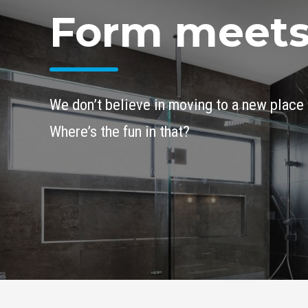
Form meets
We don’t believe in moving to a new place 
Where’s the fun in that?