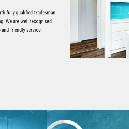
ith fully qualified tradesman
ing. We are well recognised
 and friendly service.