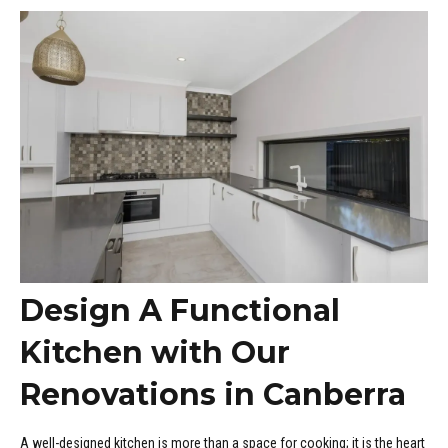
DNEY
Design A Functional
Kitchen with Our
Renovations in Canberra
A well-designed kitchen is more than a space for cooking; it is the heart