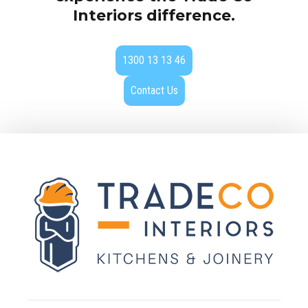
Interiors difference.
1300 13 13 46
Contact Us