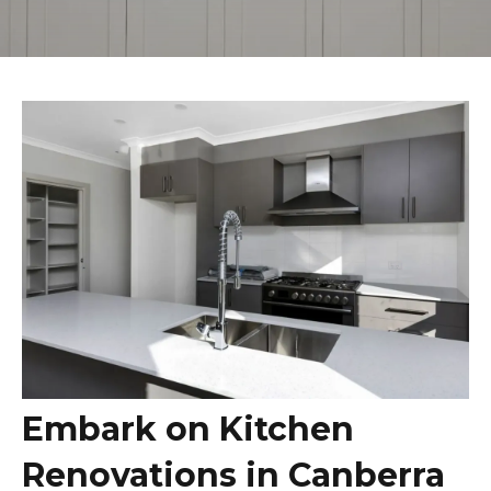
L PARK
DA
WN
LA
OW
CK
NE
OO
OINT
Y
Embark on Kitchen
LTOWN
Renovations in Canberra