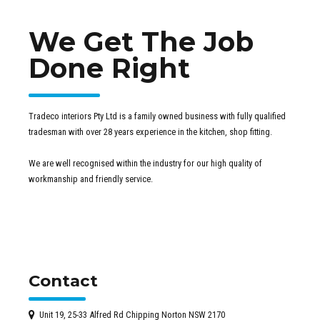
We Get The Job
Done Right
Tradeco interiors Pty Ltd is a family owned business with fully qualified
tradesman with over 28 years experience in the kitchen, shop fitting.
We are well recognised within the industry for our high quality of
workmanship and friendly service.
Contact
Unit 19, 25-33 Alfred Rd Chipping Norton NSW 2170