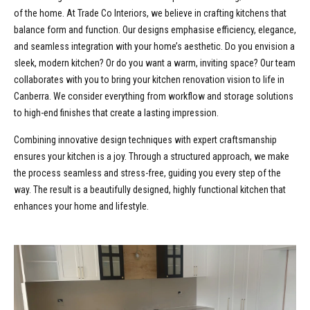
of the home. At Trade Co Interiors, we believe in crafting kitchens that
balance form and function. Our designs emphasise efficiency, elegance,
and seamless integration with your home’s aesthetic. Do you envision a
sleek, modern kitchen? Or do you want a warm, inviting space? Our team
collaborates with you to bring your kitchen renovation vision to life in
Canberra. We consider everything from workflow and storage solutions
to high-end finishes that create a lasting impression.
Combining innovative design techniques with expert craftsmanship
ensures your kitchen is a joy. Through a structured approach, we make
the process seamless and stress-free, guiding you every step of the
way. The result is a beautifully designed, highly functional kitchen that
enhances your home and lifestyle.