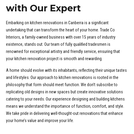
OWN
with Our Expert
AH
Embarking on kitchen renovations in Canberra is a significant
OD
undertaking that can transform the heart of your home. Trade Co
AND
Interiors, a family-owned business with over 15 years of industry
existence, stands out. Our team of fully qualified tradesmen is
renowned for exceptional artistry and friendly service, ensuring that
EST
your kitchen renovation project is smooth and rewarding.
GONG
A home should evolve with its inhabitants, reflecting their unique tastes
RRA
and lifestyles. Our approach to kitchen renovations is rooted in the
philosophy that form should meet function. We don’t subscribe to
BY
replicating old designs in new spaces but create innovative solutions
catering to your needs. Our experience designing and building kitchens
BAH
means we understand the importance of function, comfort, and style.
ILLE
We take pride in delivering well-thought-out renovations that enhance
your home’s value and improve your life.
RIA