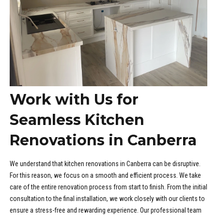
Work with Us for
Seamless Kitchen
Renovations in Canberra
We understand that kitchen renovations in Canberra can be disruptive.
For this reason, we focus on a smooth and efficient process. We take
care of the entire renovation process from start to finish. From the initial
consultation to the final installation, we work closely with our clients to
ensure a stress-free and rewarding experience. Our professional team