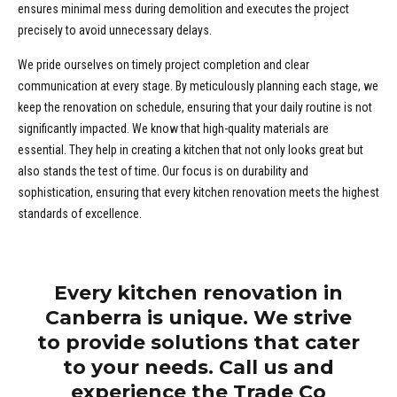
ensures minimal mess during demolition and executes the project
precisely to avoid unnecessary delays.
We pride ourselves on timely project completion and clear
communication at every stage. By meticulously planning each stage, we
keep the renovation on schedule, ensuring that your daily routine is not
significantly impacted. We know that high-quality materials are
essential. They help in creating a kitchen that not only looks great but
also stands the test of time. Our focus is on durability and
sophistication, ensuring that every kitchen renovation meets the highest
standards of excellence.
Every kitchen renovation in
Canberra is unique. We strive
to provide solutions that cater
to your needs. Call us and
experience the Trade Co