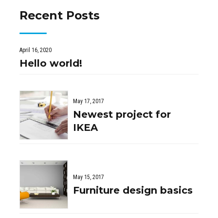
Recent Posts
April 16, 2020
Hello world!
May 17, 2017
Newest project for
IKEA
May 15, 2017
Furniture design basics