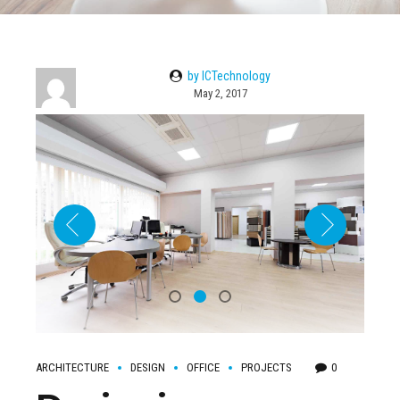
by ICTechnology
May 2, 2017
ARCHITECTURE
DESIGN
OFFICE
PROJECTS
0