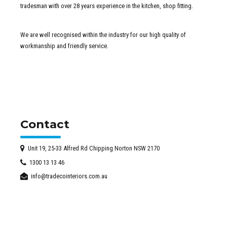
tradesman with over 28 years experience in the kitchen, shop fitting.
We are well recognised within the industry for our high quality of
workmanship and friendly service.
Contact
Unit 19, 25-33 Alfred Rd Chipping Norton NSW 2170
1300 13 13 46
info@tradecointeriors.com.au