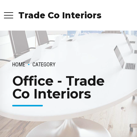
Trade Co Interiors
HOME
CATEGORY
Office - Trade
Co Interiors