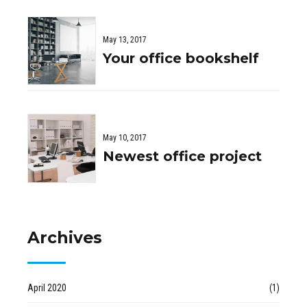
May 13, 2017
Your office bookshelf
May 10, 2017
Newest office project
Archives
April 2020
(1)