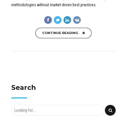
methodologies without market-driven best practices.
CONTINUE READING
Search