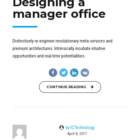
Designing a
manager office
Distinctively re-engineer revolutionary meta-services and
premium architectures. Intrinsically incubate intuitive
opportunities and real-time potentialities.
CONTINUE READING
by ICTechnology
April 8, 2017