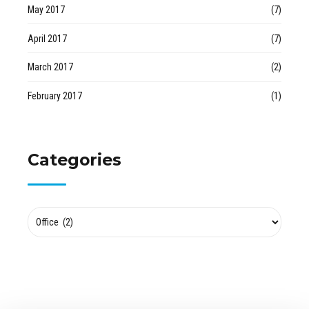
May 2017
(7)
April 2017
(7)
March 2017
(2)
February 2017
(1)
Categories