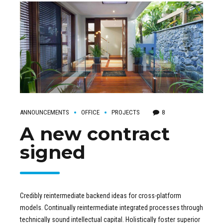
ANNOUNCEMENTS
OFFICE
PROJECTS
8
A new contract
signed
Credibly reintermediate backend ideas for cross-platform
models. Continually reintermediate integrated processes through
technically sound intellectual capital. Holistically foster superior