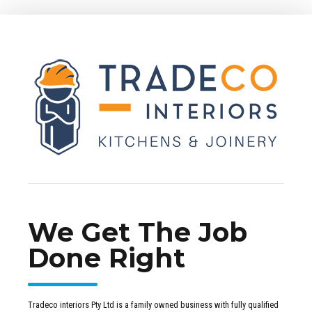
We Get The Job
Done Right
Tradeco interiors Pty Ltd is a family owned business with fully qualified