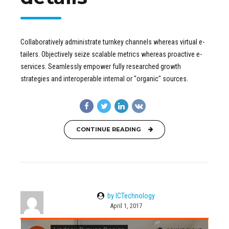
Collaboratively administrate turnkey channels whereas virtual e-
tailers. Objectively seize scalable metrics whereas proactive e-
services. Seamlessly empower fully researched growth
strategies and interoperable internal or "organic" sources.
CONTINUE READING
by ICTechnology
April 1, 2017