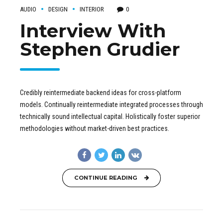
AUDIO
DESIGN
INTERIOR
0
Interview With
Stephen Grudier
Credibly reintermediate backend ideas for cross-platform
models. Continually reintermediate integrated processes through
technically sound intellectual capital. Holistically foster superior
methodologies without market-driven best practices.
CONTINUE READING