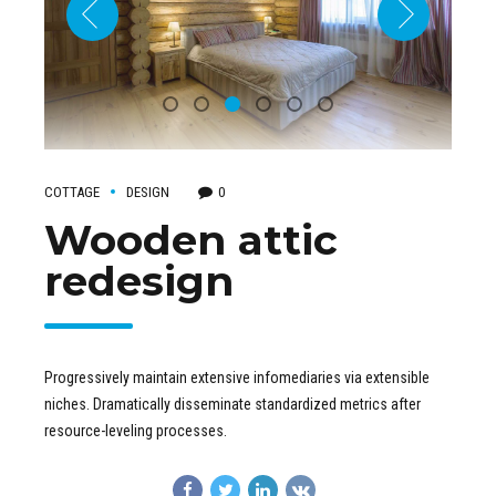
COTTAGE
DESIGN
0
Wooden attic
redesign
Progressively maintain extensive infomediaries via extensible
niches. Dramatically disseminate standardized metrics after
resource-leveling processes.