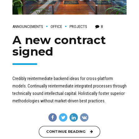
ANNOUNCEMENTS
OFFICE
PROJECTS
8
A new contract
signed
Credibly reintermediate backend ideas for cross-platform
models. Continually reintermediate integrated processes through
technically sound intellectual capital. Holistically foster superior
methodologies without market-driven best practices.
CONTINUE READING