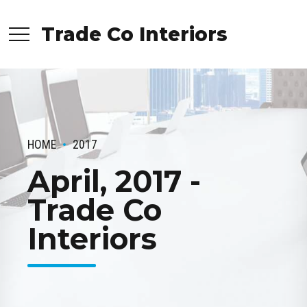
Trade Co Interiors
HOME
2017
April, 2017 -
Trade Co
Interiors