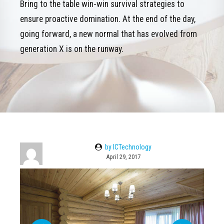
Bring to the table win-win survival strategies to
ensure proactive domination. At the end of the day,
going forward, a new normal that has evolved from
generation X is on the runway.
by ICTechnology
April 29, 2017