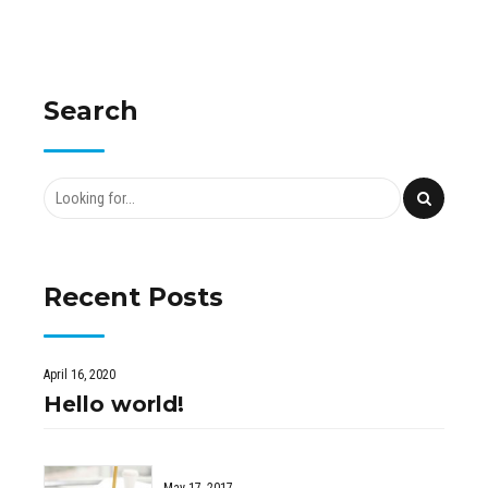
Search
Recent Posts
April 16, 2020
Hello world!