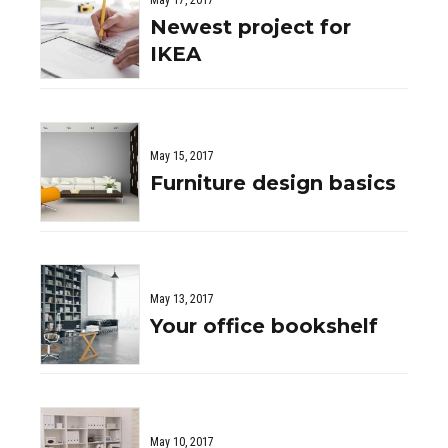
May 17, 2017
Newest project for
IKEA
May 15, 2017
Furniture design basics
May 13, 2017
Your office bookshelf
May 10, 2017