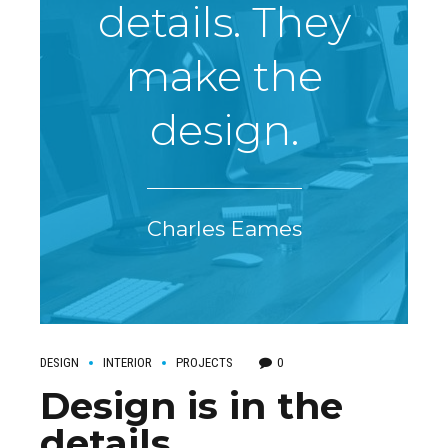
details. They
make the
design.
Charles Eames
DESIGN
INTERIOR
PROJECTS
0
Design is in the
details