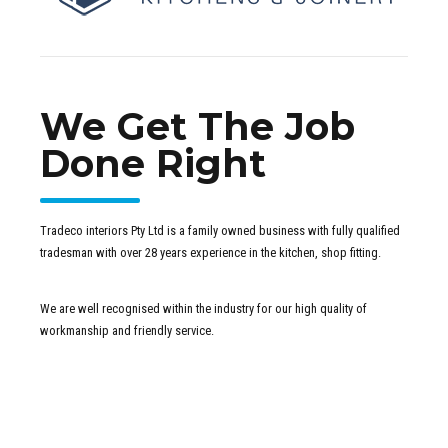
We Get The Job
Done Right
Tradeco interiors Pty Ltd is a family owned business with fully qualified
tradesman with over 28 years experience in the kitchen, shop fitting.
We are well recognised within the industry for our high quality of
workmanship and friendly service.