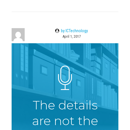
by ICTechnology
April 1, 2017
The details
are not the