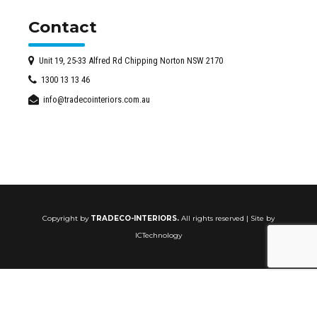
Contact
Unit 19, 25-33 Alfred Rd Chipping Norton NSW 2170
1300 13 13 46
info@tradecointeriors.com.au
Copyright by
TRADECO-INTERIORS.
All rights reserved | Site by
ICTechnology