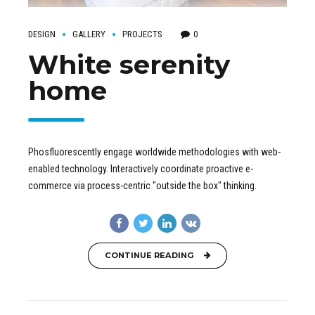
DESIGN
GALLERY
PROJECTS
0
White serenity
home
Phosfluorescently engage worldwide methodologies with web-
enabled technology. Interactively coordinate proactive e-
commerce via process-centric "outside the box" thinking.
CONTINUE READING