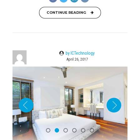
CONTINUE READING
by ICTechnology
April 26, 2017