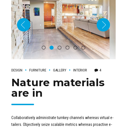
DESIGN
FURNITURE
GALLERY
INTERIOR
4
Nature materials
are in
Collaboratively administrate turnkey channels whereas virtual e-
tailers. Objectively seize scalable metrics whereas proactive e-