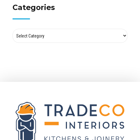
Categories