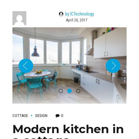
by ICTechnology
April 26, 2017
COTTAGE
DESIGN
0
Modern kitchen in