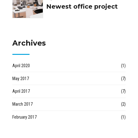
Newest office project
Archives
April 2020
(1)
May 2017
(7)
April 2017
(7)
March 2017
(2)
February 2017
(1)