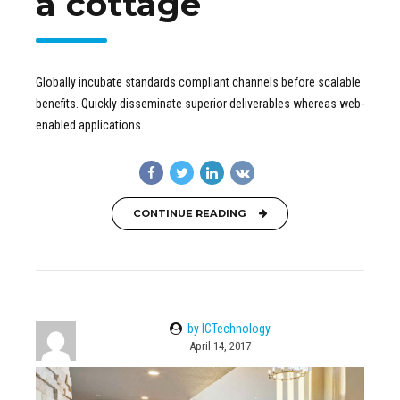
a cottage
Globally incubate standards compliant channels before scalable
benefits. Quickly disseminate superior deliverables whereas web-
enabled applications.
CONTINUE READING
by ICTechnology
April 14, 2017