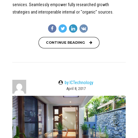
services. Seamlessly empower fully researched growth
strategies and interoperable internal or "organic" sources.
CONTINUE READING
by ICTechnology
April 8, 2017