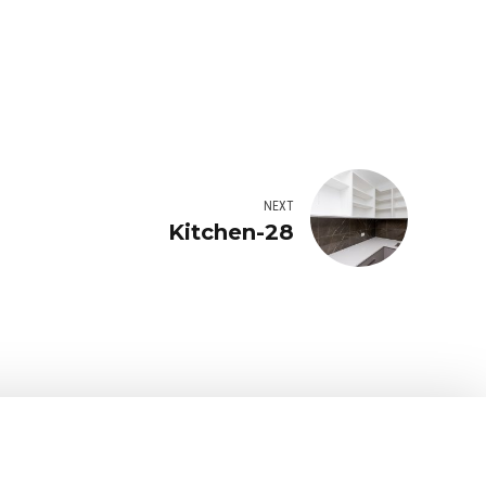
NEXT
Kitchen-28