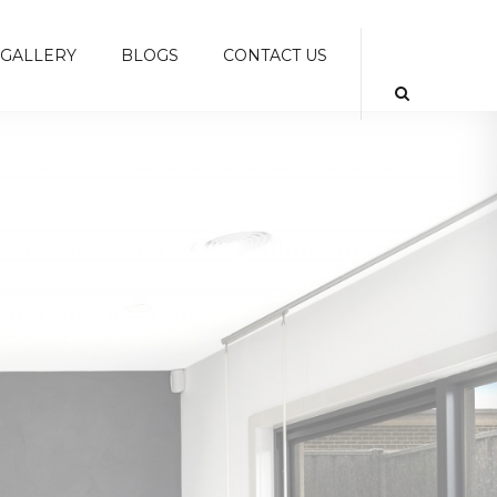
GALLERY
BLOGS
CONTACT US