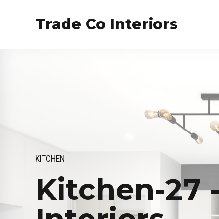
Trade Co Interiors
KITCHEN
Kitchen-27 
Interiors