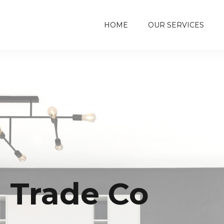
HOME
OUR SERVICES
- Trade Co