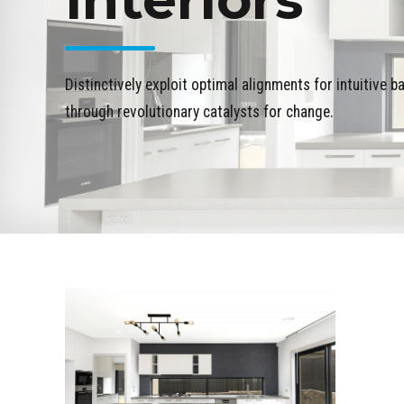
Distinctively exploit optimal alignments for intuitive 
through revolutionary catalysts for change.