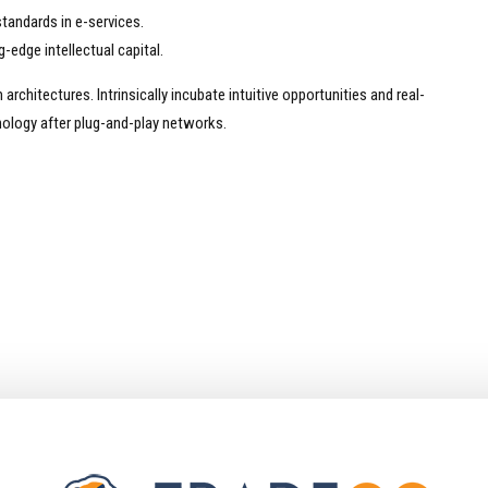
tandards in e-services.
-edge intellectual capital.
rchitectures. Intrinsically incubate intuitive opportunities and real-
ology after plug-and-play networks.