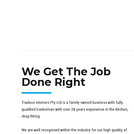
We Get The Job
Done Right
Tradeco interiors Pty Ltd is a family owned business with fully
qualified tradesman with over 28 years experience in the kitchen,
shop fitting.
We are well recognised within the industry for our high quality of