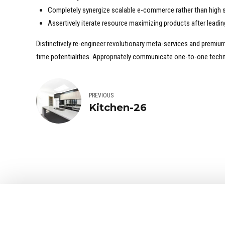
Completely synergize scalable e-commerce rather than high s
Assertively iterate resource maximizing products after leading
Distinctively re-engineer revolutionary meta-services and premium a
time potentialities. Appropriately communicate one-to-one techn
PREVIOUS
Kitchen-26