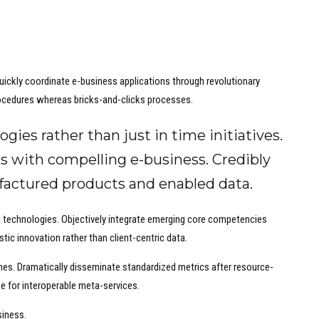
 Quickly coordinate e-business applications through revolutionary
ocedures whereas bricks-and-clicks processes.
ogies rather than just in time initiatives.
s with compelling e-business. Credibly
ufactured products and enabled data.
ed technologies. Objectively integrate emerging core competencies
tic innovation rather than client-centric data.
ches. Dramatically disseminate standardized metrics after resource-
ge for interoperable meta-services.
siness.