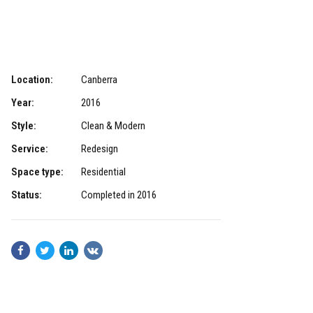
Location:
Canberra
Year:
2016
Style:
Clean & Modern
Service:
Redesign
Space type:
Residential
Status:
Completed in 2016