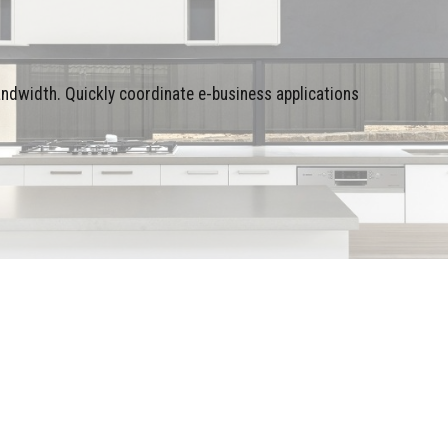
bandwidth. Quickly coordinate e-business applications