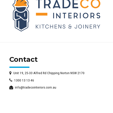
Contact
Unit 19, 25-33 Alfred Rd Chipping Norton NSW 2170
1300 13 13 46
info@tradecointeriors.com.au