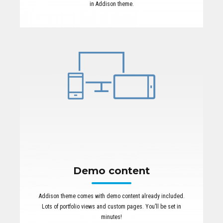
in Addison theme.
Demo content
Addison theme comes with demo content already included.
Lots of portfolio views and custom pages. You’ll be set in
minutes!