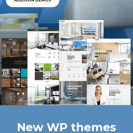
ADDISON DEMOS
New WP themes