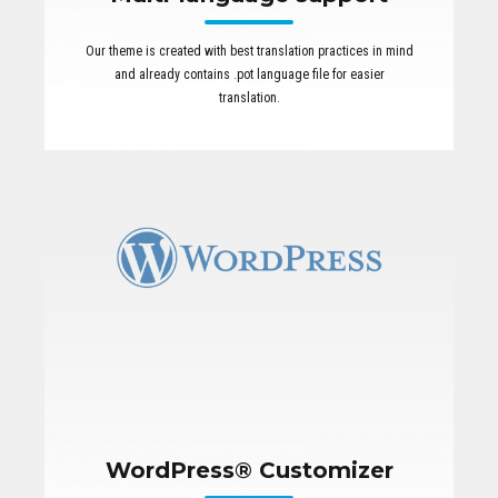
Our theme is created with best translation practices in mind
and already contains .pot language file for easier
translation.
WordPress® Customizer