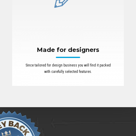
Made for designers
Since tailored for design business you will find it packed
with carefully selected features.