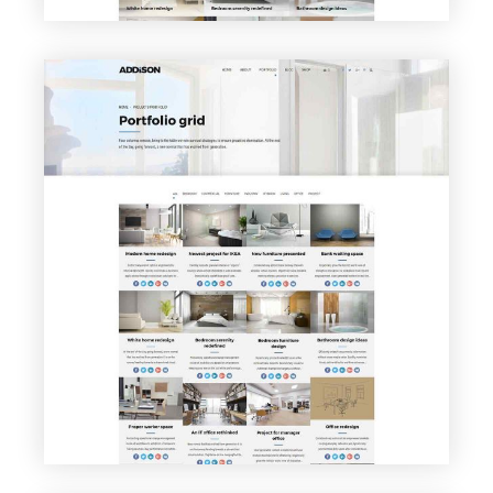
VIEW PAGE
Portfolio Grid