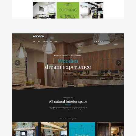
CLICK TO VIEW
Wooden
Cottages