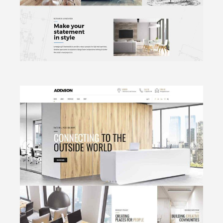
CLICK TO VIEW
Archi Bureau