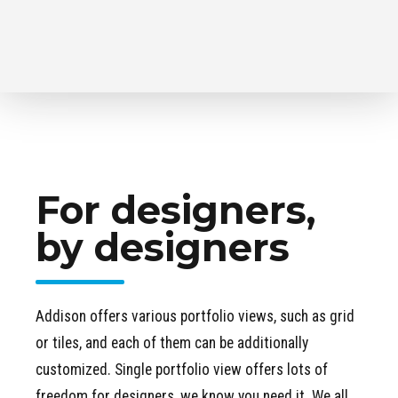
For designers,
by designers
Addison offers various portfolio views, such as grid
or tiles, and each of them can be additionally
customized. Single portfolio view offers lots of
freedom for designers, we know you need it. We all