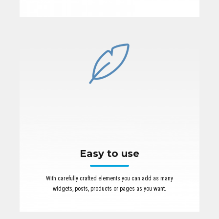
Easy to use
With carefully crafted elements you can add as many
widgets, posts, products or pages as you want.