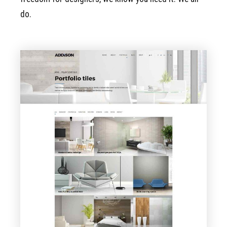
do.
VIEW PAGE
Portfolio Tiles