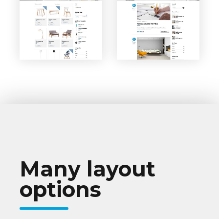
VIEW PAGE
VIEW PAGE
Classic
Shop
Blog
Many layout
options