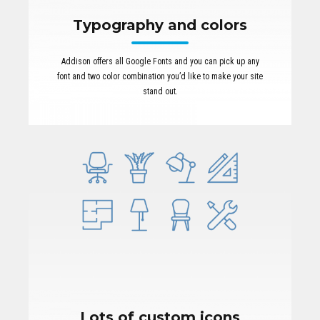
Typography and colors
Addison offers all Google Fonts and you can pick up any
font and two color combination you’d like to make your site
stand out.
Lots of custom icons