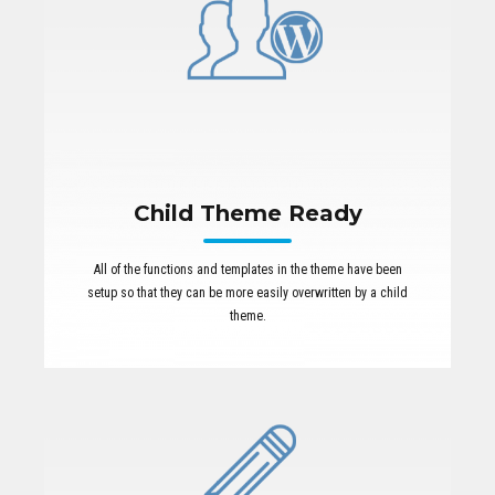
Child Theme Ready
All of the functions and templates in the theme have been
setup so that they can be more easily overwritten by a child
theme.