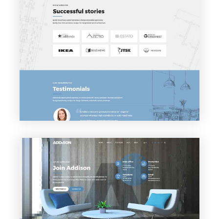
VIEW PAGE
Clients
VIEW PAGE