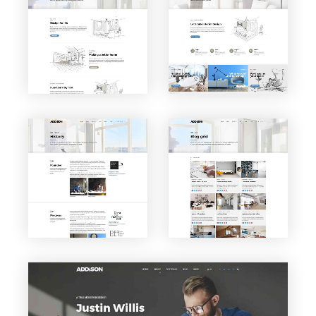
VIEW PAGE
VIEW PAGE
About
Service
us
s
VIEW PAGE
VIEW PAGE
Blog
History
Grid