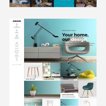
CLICK TO VIEW
Portfolio
focused