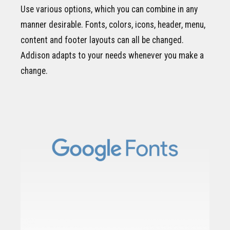
Use various options, which you can combine in any
manner desirable. Fonts, colors, icons, header, menu,
content and footer layouts can all be changed.
Addison adapts to your needs whenever you make a
change.