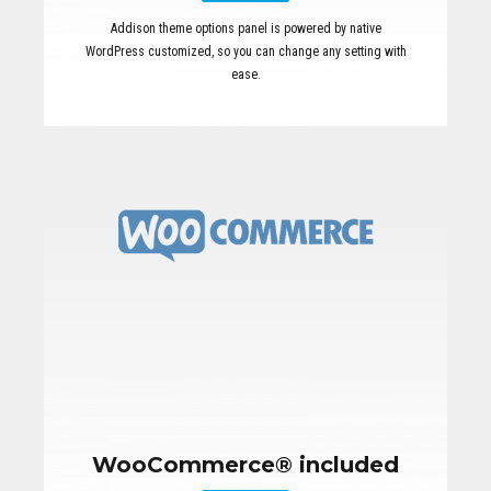
Addison theme options panel is powered by native
WordPress customized, so you can change any setting with
ease.
WooCommerce® included