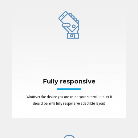
Fully responsive
Whatever the device you are using your site will run as it
should be, with fully responsive adaptible layout.