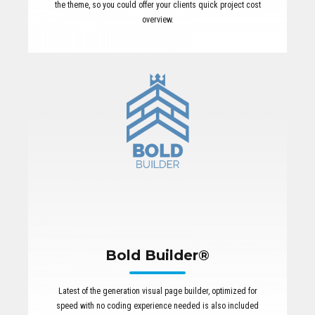
the theme, so you could offer your clients quick project cost
overview.
Bold Builder®
Latest of the generation visual page builder, optimized for
speed with no coding experience needed is also included