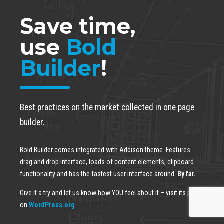
Save time,
use
Bold
Builder
!
Best practices on the market collected in one page
builder.
Bold Builder comes integrated with Addison theme. Features
drag and drop interface, loads of content elements, clipboard
functionality and has the fastest user interface around.
By far.
Give it a try and let us know how YOU feel about it – visit its page
on
WordPress.org
.