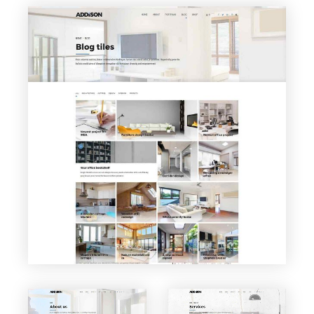
VIEW PAGE
Blog Tiles