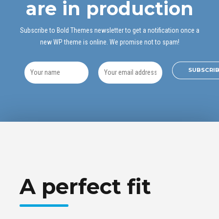
are in production
Subscribe to Bold Themes newsletter to get a notification once a
new WP theme is online. We promise not to spam!
A perfect fit