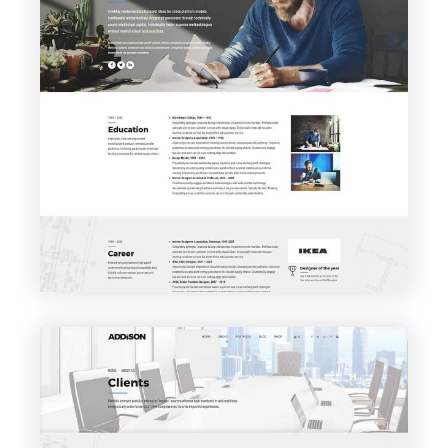
VIEW PAGE
About me