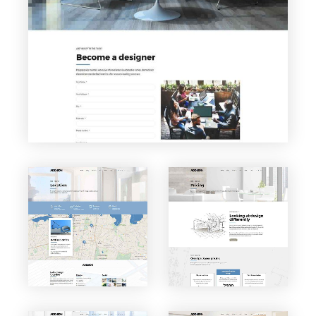
Careers
VIEW PAGE
VIEW PAGE
Locatio
Pricing
n