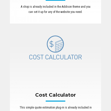
A shop is already included in the Addison theme and you
can set it up for any of the website you need.
Cost Calculator
This simple quote estimation plug-in is already included in