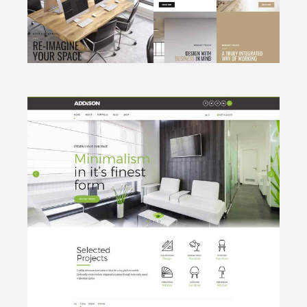
CLICK TO VIEW
Minimalistic