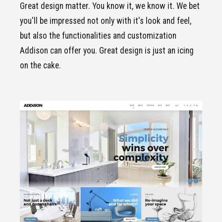
Great design matter. You know it, we know it. We bet
you'll be impressed not only with it's look and feel,
but also the functionalities and customization
Addison can offer you. Great design is just an icing
on the cake.
CLICK TO VIEW
Standard
demo