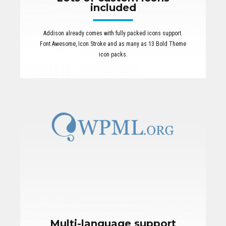
included
Addison already comes with fully packed icons support.
Font Awesome, Icon Stroke and as many as 13 Bold Theme
icon packs.
Multi-language support