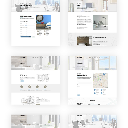
VIEW PAGE
VIEW PAGE
Cost
F.A.Q.
Calcula
tor
VIEW PAGE
VIEW PAGE
Contac
Process
t