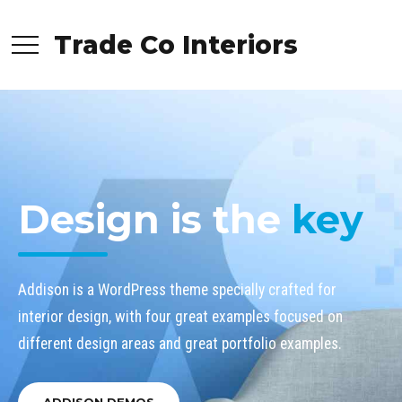
Trade Co Interiors
Design is the
key
Addison is a WordPress theme specially crafted for
interior design, with four great examples focused on
different design areas and great portfolio examples.