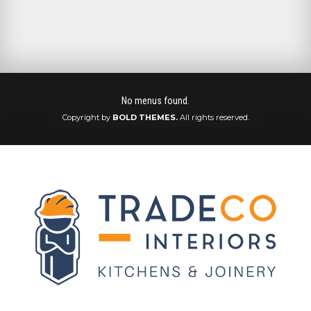
No menus found.
Copyright by
BOLD THEMES.
All rights reserved.