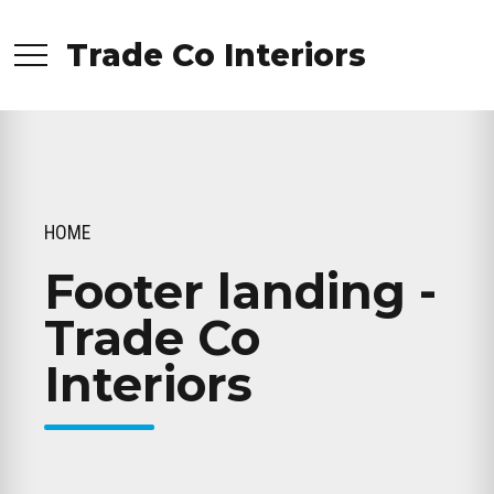
Trade Co Interiors
HOME
Footer landing -
Trade Co
Interiors