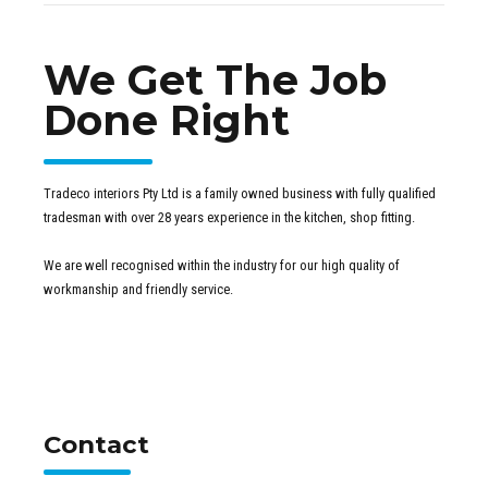
We Get The Job
Done Right
Tradeco interiors Pty Ltd is a family owned business with fully qualified
tradesman with over 28 years experience in the kitchen, shop fitting.
We are well recognised within the industry for our high quality of
workmanship and friendly service.
Contact