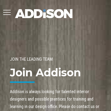
JOIN THE LEADING TEAM
Join Addison
Addison is always looking for talented interior
designers and possible prentices for training and
learning in our design office. Please do contact us or