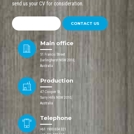
send us your CV for consideration.
SEND YOUR CV
CONTACT US
Main office
51 Francis Street
Darlinghurst NSW 2010,
Australia
Production
47 Cooper St,
Surry Hills NSW 2010,
Australia
Telephone
+61 1900 654 321