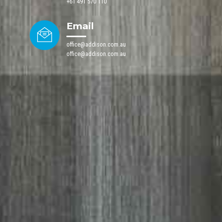
+61 491 570 110
Email
office@addison.com.au
office@addison.com.au